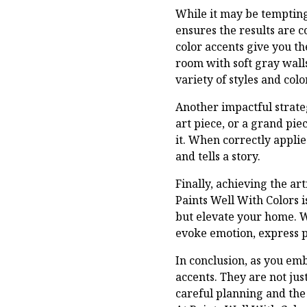
While it may be tempting
ensures the results are 
color accents give you th
room with soft gray walls
variety of styles and color
Another impactful strateg
art piece, or a grand pi
it. When correctly appli
and tells a story.
Finally, achieving the ar
Paints Well With Colors 
but elevate your home. W
evoke emotion, express pe
In conclusion, as you em
accents. They are not ju
careful planning and the 