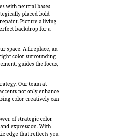
es with neutral bases
tegically placed bold
repaint. Picture a living
perfect backdrop for a
ur space. A fireplace, an
right color surrounding
ement, guides the focus,
trategy. Our team at
 accents not only enhance
sing color creatively can
wer of strategic color
e and expression. With
ic edge that reflects you.