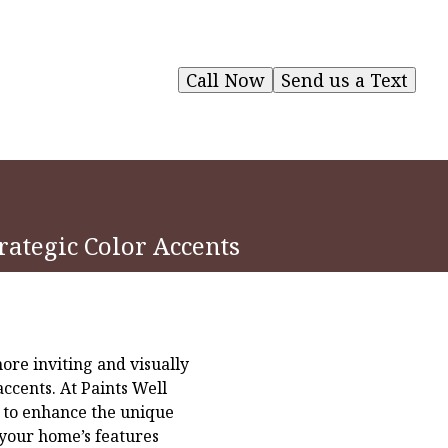
Call Now
Send us a Text
rategic Color Accents
re inviting and visually
accents. At Paints Well
o to enhance the unique
your home’s features