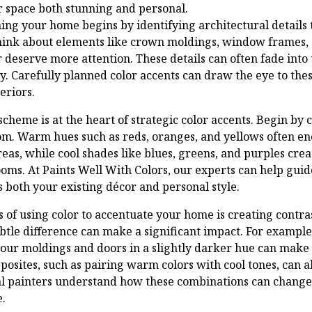
 space both stunning and personal.
ing your home begins by identifying architectural details 
Think about elements like crown moldings, window frames,
or deserve more attention. These details can often fade into
y. Carefully planned color accents can draw the eye to the
eriors.
scheme is at the heart of strategic color accents. Begin b
om. Warm hues such as reds, oranges, and yellows often e
reas, while cool shades like blues, greens, and purples creat
ms. At Paints Well With Colors, our experts can help guide
 both your existing décor and personal style.
ts of using color to accentuate your home is creating contra
btle difference can make a significant impact. For example,
your moldings and doors in a slightly darker hue can make 
osites, such as pairing warm colors with cool tones, can a
al painters understand how these combinations can change 
.