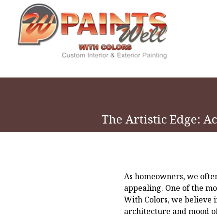
The Artistic Edge: A
As homeowners, we often 
appealing. One of the mos
With Colors, we believe i
architecture and mood of