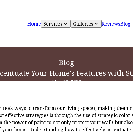
Home
Services
Galleries
Reviews
Blog
Blog
ccentuate Your Home's Features with St
May 16, 2026
seek ways to transform our living spaces, making them mo
t effective strategies is through the use of strategic color 
n the power of paint to not only protect your walls but als
 your home. Understanding how to effectively accentuate 