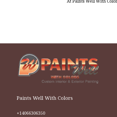
At Paints Well With Colors
Paints Well With Colors
+14066306350