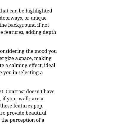
that can be highlighted
 doorways, or unique
 the background if not
se features, adding depth
y considering the mood you
nergize a space, making
e a calming effect, ideal
 you in selecting a
st. Contrast doesn’t have
 if your walls are a
those features pop.
lso provide beautiful
the perception of a