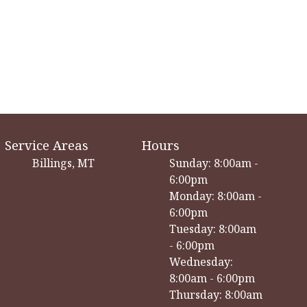
Service Areas
Hours
Billings, MT
Sunday: 8:00am -
6:00pm
Monday: 8:00am -
6:00pm
Tuesday: 8:00am
- 6:00pm
Wednesday:
8:00am - 6:00pm
Thursday: 8:00am