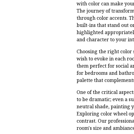
with color can make your
The journey of transform
through color accents. 
built-ins that stand out 
highlighted appropriatel
and character to your int
Choosing the right color 
wish to evoke in each ro
them perfect for social a
for bedrooms and bathroo
palette that complements
One of the critical aspec
to be dramatic; even a su
neutral shade, painting 
Exploring color wheel opp
contrast. Our profession
room's size and ambiance