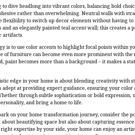
 to dive headlong into vibrant colors, balancing bold choic
cohesive rather than overwhelming. Neutral walls with stra
e flexibility to switch up decor elements without having to 
 and an elegantly painted teal accent wall; this creates a 
 artifacts.
y is to use color accents to highlight focal points within yo
ece of furniture can become even more prominent with the 
ed, paint becomes more than a background – it makes a stat
tistic edge in your home is about blending creativity with s
is adept at providing expert guidance, ensuring your color
hether through subtle sophistication or bold expression, u
rsonality, and bring a home to life.
bark on your home transformation journey, consider the po
st about beautifying space but also about capturing essenc
right expertise by your side, your home can enjoy an artist