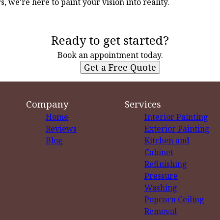
, we're here to paint your vision into reality.
Ready to get started?
Book an appointment today.
Get a Free Quote
Company
Services
Home
Interior Painting
Reviews
Exterior Painting
Blog
Kitchen and
Cabinet
Refinishing
Pressure
Washing
Popcorn Ceiling
Removal