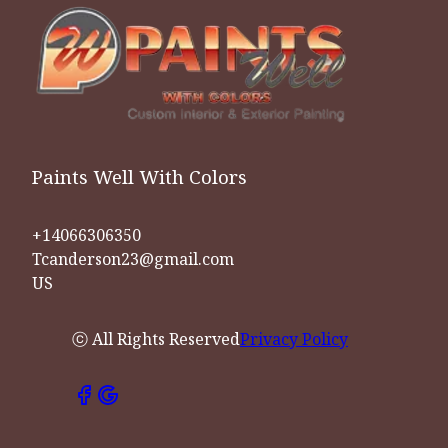
Paints Well With Colors
+14066306350
Tcanderson23@gmail.com
US
ⓒ All Rights Reserved
Privacy Policy