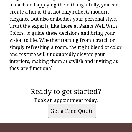
of each and applying them thoughtfully, you can
create a home that not only reflects modern
elegance but also embodies your personal style.
Trust the experts, like those at Paints Well With
Colors, to guide these decisions and bring your
vision to life. Whether starting from scratch or
simply refreshing a room, the right blend of color
and texture will undoubtedly elevate your
interiors, making them as stylish and inviting as
they are functional.
Ready to get started?
Book an appointment today.
Get a Free Quote