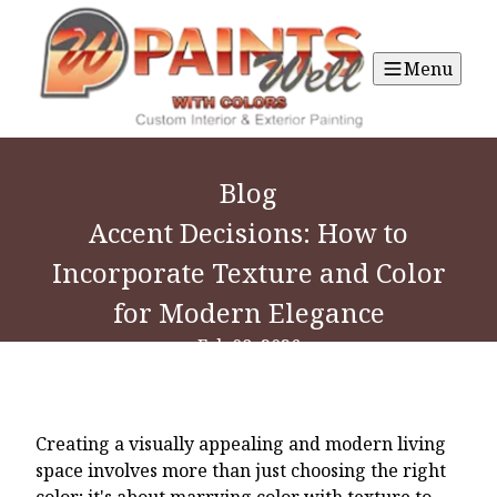
Menu
Blog
Accent Decisions: How to
Incorporate Texture and Color
for Modern Elegance
Feb 08, 2026
Creating a visually appealing and modern living
space involves more than just choosing the right
color; it's about marrying color with texture to