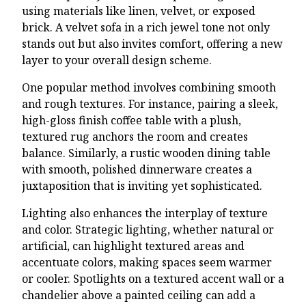
using materials like linen, velvet, or exposed
brick. A velvet sofa in a rich jewel tone not only
stands out but also invites comfort, offering a new
layer to your overall design scheme.
One popular method involves combining smooth
and rough textures. For instance, pairing a sleek,
high-gloss finish coffee table with a plush,
textured rug anchors the room and creates
balance. Similarly, a rustic wooden dining table
with smooth, polished dinnerware creates a
juxtaposition that is inviting yet sophisticated.
Lighting also enhances the interplay of texture
and color. Strategic lighting, whether natural or
artificial, can highlight textured areas and
accentuate colors, making spaces seem warmer
or cooler. Spotlights on a textured accent wall or a
chandelier above a painted ceiling can add a