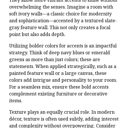
overwhelming the senses. Imagine a room with
soft ivory walls—a classic choice for modernity
and sophistication—accented by a textured slate-
gray feature wall. This not only creates a focal
point but also adds depth.
Utilizing bolder colors for accents is an impactful
strategy. Think of deep navy blues or emerald
greens as more than just colors; these are
statements. When applied strategically, such as a
painted feature wall or a large canvas, these
colors add intrigue and personality to your room.
For a seamless mix, ensure these bold accents
complement existing furniture or decorative
items.
Texture plays an equally crucial role. In modern
décor, texture is often used subtly, adding interest
and complexity without overpowering. Consider