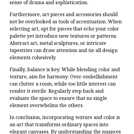
sense of drama and sophistication.
Furthermore, art pieces and accessories should
not be overlooked as tools of accentuation. When
selecting art, opt for pieces that echo your color
palette yet introduce new textures or patterns.
Abstract art, metal sculptures, or intricate
tapestries can draw attention and tie all design
elements cohesively.
Finally, balance is key. While blending color and
texture, aim for harmony. Over-embellishment
can clutter a room, while too little interest can
render it sterile. Regularly step back and
evaluate the space to ensure that no single
element overwhelms the others.
In conclusion, incorporating texture and color is
an art that transforms ordinary spaces into
elegant canvases. By understanding the nuances