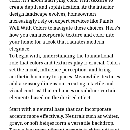
create depth and sophistication. As the interior
design landscape evolves, homeowners
increasingly rely on expert services like Paints
Well With Colors to navigate these choices. Here's
how you can incorporate texture and color into
your home for a look that radiates modern
elegance.
To begin with, understanding the foundational
role that colors and textures play is crucial. Colors
set the mood, influence perception, and bring
aesthetic harmony to spaces. Meanwhile, textures
add a sensory dimension, creating a tactile and
visual contrast that enhances or subdues certain
elements based on the desired effect.
Start with a neutral base that can incorporate
accents more effectively. Neutrals such as whites,
grays, or soft beiges form a versatile backdrop.
They allow more vibrant accents to shine without