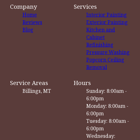
Company
Services
Home
Interior Painting
Reviews
Exterior Painting
Blog
Kitchen and
Cabinet
Refinishing
Pressure Washing
Popcorn Ceiling
Removal
Service Areas
Hours
Billings, MT
Sunday: 8:00am -
6:00pm
Monday: 8:00am -
6:00pm
Tuesday: 8:00am -
6:00pm
Wednesday: