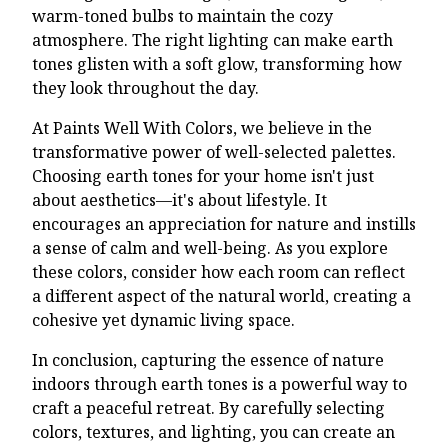
warm-toned bulbs to maintain the cozy
atmosphere. The right lighting can make earth
tones glisten with a soft glow, transforming how
they look throughout the day.
At Paints Well With Colors, we believe in the
transformative power of well-selected palettes.
Choosing earth tones for your home isn't just
about aesthetics—it's about lifestyle. It
encourages an appreciation for nature and instills
a sense of calm and well-being. As you explore
these colors, consider how each room can reflect
a different aspect of the natural world, creating a
cohesive yet dynamic living space.
In conclusion, capturing the essence of nature
indoors through earth tones is a powerful way to
craft a peaceful retreat. By carefully selecting
colors, textures, and lighting, you can create an