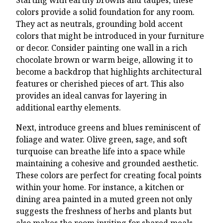
colors provide a solid foundation for any room.
They act as neutrals, grounding bold accent
colors that might be introduced in your furniture
or decor. Consider painting one wall in a rich
chocolate brown or warm beige, allowing it to
become a backdrop that highlights architectural
features or cherished pieces of art. This also
provides an ideal canvas for layering in
additional earthy elements.
Next, introduce greens and blues reminiscent of
foliage and water. Olive green, sage, and soft
turquoise can breathe life into a space while
maintaining a cohesive and grounded aesthetic.
These colors are perfect for creating focal points
within your home. For instance, a kitchen or
dining area painted in a muted green not only
suggests the freshness of herbs and plants but
also makes the room inviting for shared meals