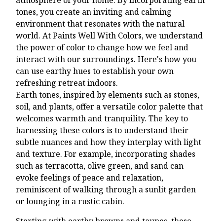
tones, you create an inviting and calming
environment that resonates with the natural
world. At Paints Well With Colors, we understand
the power of color to change how we feel and
interact with our surroundings. Here's how you
can use earthy hues to establish your own
refreshing retreat indoors.
Earth tones, inspired by elements such as stones,
soil, and plants, offer a versatile color palette that
welcomes warmth and tranquility. The key to
harnessing these colors is to understand their
subtle nuances and how they interplay with light
and texture. For example, incorporating shades
such as terracotta, olive green, and sand can
evoke feelings of peace and relaxation,
reminiscent of walking through a sunlit garden
or lounging in a rustic cabin.
Starting with earthy browns and taupes, these