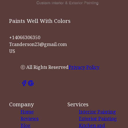
Paints Well With Colors
+14066306350
Tcanderson23@gmail.com
US
ⓒ All Rights Reserved
Privacy Policy
Company
Services
Home
Interior Painting
Reviews
Exterior Painting
Blog
Kitchen and