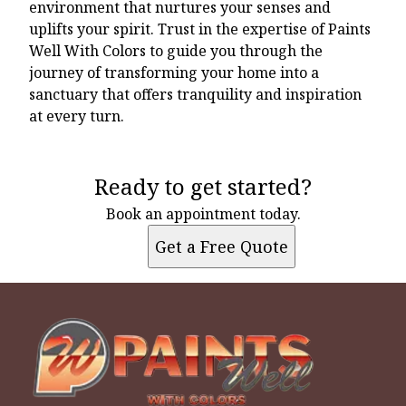
environment that nurtures your senses and
uplifts your spirit. Trust in the expertise of Paints
Well With Colors to guide you through the
journey of transforming your home into a
sanctuary that offers tranquility and inspiration
at every turn.
Ready to get started?
Book an appointment today.
Get a Free Quote