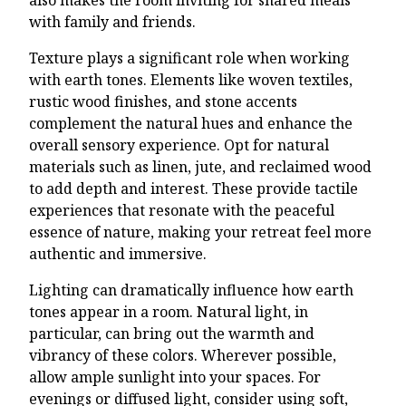
with family and friends.
Texture plays a significant role when working
with earth tones. Elements like woven textiles,
rustic wood finishes, and stone accents
complement the natural hues and enhance the
overall sensory experience. Opt for natural
materials such as linen, jute, and reclaimed wood
to add depth and interest. These provide tactile
experiences that resonate with the peaceful
essence of nature, making your retreat feel more
authentic and immersive.
Lighting can dramatically influence how earth
tones appear in a room. Natural light, in
particular, can bring out the warmth and
vibrancy of these colors. Wherever possible,
allow ample sunlight into your spaces. For
evenings or diffused light, consider using soft,