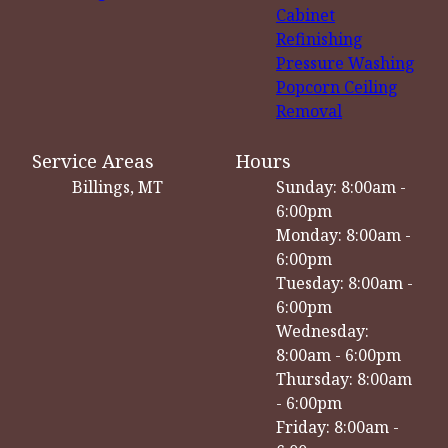
Cabinet
Refinishing
Pressure Washing
Popcorn Ceiling
Removal
Service Areas
Hours
Billings, MT
Sunday: 8:00am -
6:00pm
Monday: 8:00am -
6:00pm
Tuesday: 8:00am -
6:00pm
Wednesday:
8:00am - 6:00pm
Thursday: 8:00am
- 6:00pm
Friday: 8:00am -