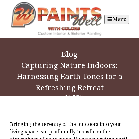
Menu
Blog
Capturing Nature Indoors:
Harnessing Earth Tones for a
Refreshing Retreat
Jun 23, 2026
Bringing the serenity of the outdoors into your
living space can profoundly transform the
atmosphere of your home. By incorporating earth