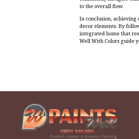
to the overall flow.
In conclusion, achieving
decor elements. By follow
integrated home that res
Well With Colors guide y