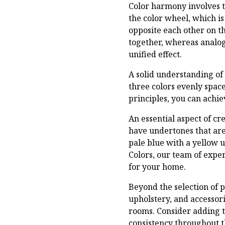
Color harmony involves t
the color wheel, which is
opposite each other on t
together, whereas analog
unified effect.
A solid understanding of
three colors evenly spac
principles, you can achie
An essential aspect of cr
have undertones that are 
pale blue with a yellow u
Colors, our team of expe
for your home.
Beyond the selection of p
upholstery, and accessor
rooms. Consider adding t
consistency throughout 