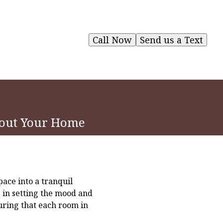
Call Now
Send us a Text
hout Your Home
ace into a tranquil
s in setting the mood and
uring that each room in