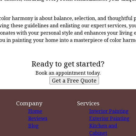
 color harmony is about balance, selection, and thoughtful 
ing these guidelines and enlisting our expert services, you
onates with your personal style and enhances your living 
ou in painting your home into a masterpiece of color harm
Ready to get started?
Book an appointment today.
Get a Free Quote
Company
Services
Home
Interior Painting
Reviews
Exterior Painting
Blog
Kitchen and
Cabinet