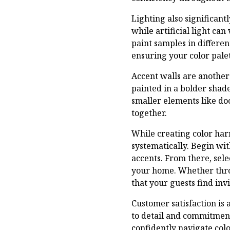
Lighting also significant
while artificial light ca
paint samples in differen
ensuring your color palet
Accent walls are another 
painted in a bolder shad
smaller elements like doo
together.
While creating color h
systematically. Begin wi
accents. From there, sel
your home. Whether throu
that your guests find invi
Customer satisfaction is 
to detail and commitment 
confidently navigate col