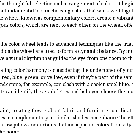
he thoughtful selection and arrangement of colors. It beg
 a fundamental tool in choosing colors that work well togeth
he wheel, known as complementary colors, create a vibran
ous colors, which are next to each other on the wheel, off
 the color wheel leads to advanced techniques like the tri
ed on the wheel are used to form a dynamic balance. By in
ve a visual rhythm that guides the eye from one room to th
eating color harmony is considering the undertones of your
red, blue, green, or yellow, even if they’re part of the sam
ndertone, for example, can clash with a cooler, steel blue. 
rts can identify these subtleties and help you choose the 
aint, creating flow is about fabric and furniture coordinatio
ies in complementary or similar shades can enhance the effe
hrow pillows or curtains that incorporate colors from adja
the home.