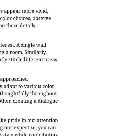
rs appear more vivid,
 color choices, observe
on these details,
erest. A single wall
g a room. Similarly,
ly stitch different areas
 approached
y adapt to various color
 thoughtfully throughout
ther, creating a dialogue
ake pride in our attention
ng our expertise, you can
 style while contributing