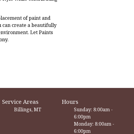
placement of paint and
 can create a beautifully
environment. Let Paints
ony.
Service Areas
Hours
Billings, MT
Sunday: 8:00am -
6:00pm
Monday: 8:00am -
6:00pm