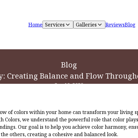
Home
Services
Galleries
Reviews
Blog
Blog
: Creating Balance and Flow Throug
Sep 10, 2025
ow of colors within your home can transform your living sp
th Colors, we understand the powerful role that color play
dings. Our goal is to help you achieve color harmony, ens
e others, creating a cohesive and balanced look.