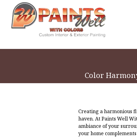
Color Harmony
Creating a harmonious fl
haven. At Paints Well Wi
ambiance of your surroun
your home complements th