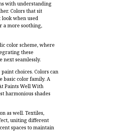
ins with understanding
er. Colors that sit
t look when used
er a more soothing,
adic color scheme, where
tegrating these
e next seamlessly.
 paint choices. Colors can
e basic color family. A
At Paints Well With
most harmonious shades
n as well. Textiles,
ct, uniting different
cent spaces to maintain