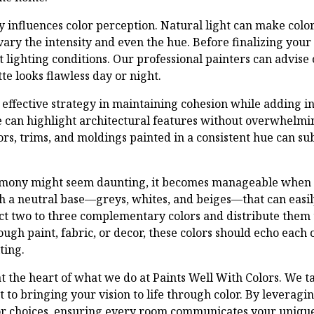
ly influences color perception. Natural light can make colo
n vary the intensity and even the hue. Before finalizing your
t lighting conditions. Our professional painters can advise 
te looks flawless day or night.
effective strategy in maintaining cohesion while adding int
e can highlight architectural features without overwhelmin
rs, trims, and moldings painted in a consistent hue can subt
armony might seem daunting, it becomes manageable when
th a neutral base—greys, whites, and beiges—that can easil
ect two to three complementary colors and distribute them
gh paint, fabric, or decor, these colors should echo each o
ting.
at the heart of what we do at Paints Well With Colors. We t
to bringing your vision to life through color. By leveragi
or choices, ensuring every room communicates your unique