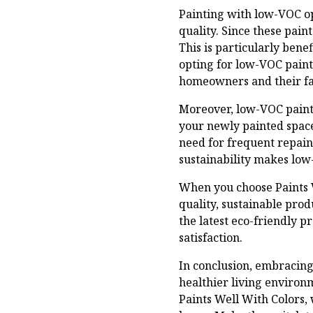
Painting with low-VOC opt
quality. Since these pain
This is particularly bene
opting for low-VOC paint
homeowners and their fa
Moreover, low-VOC paints
your newly painted space
need for frequent repain
sustainability makes low
When you choose Paints W
quality, sustainable prod
the latest eco-friendly p
satisfaction.
In conclusion, embracing 
healthier living environm
Paints Well With Colors,