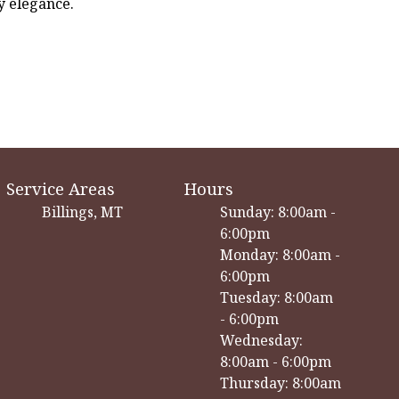
y elegance.
Service Areas
Hours
Billings, MT
Sunday: 8:00am -
6:00pm
Monday: 8:00am -
6:00pm
Tuesday: 8:00am
- 6:00pm
Wednesday:
8:00am - 6:00pm
Thursday: 8:00am