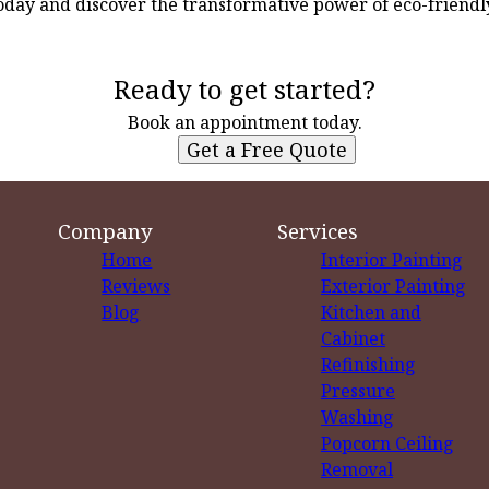
day and discover the transformative power of eco-friendl
Ready to get started?
Book an appointment today.
Get a Free Quote
Company
Services
Home
Interior Painting
Reviews
Exterior Painting
Blog
Kitchen and
Cabinet
Refinishing
Pressure
Washing
Popcorn Ceiling
Removal