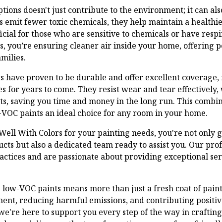
ions doesn't just contribute to the environment; it can al
ts emit fewer toxic chemicals, they help maintain a health
ficial for those who are sensitive to chemicals or have resp
s, you’re ensuring cleaner air inside your home, offering p
milies.
 have proven to be durable and offer excellent coverage, 
s for years to come. They resist wear and tear effectively
ts, saving you time and money in the long run. This combin
-VOC paints an ideal choice for any room in your home.
ell With Colors for your painting needs, you're not only g
ucts but also a dedicated team ready to assist you. Our prof
ractices and are passionate about providing exceptional se
low-VOC paints means more than just a fresh coat of paint.
ent, reducing harmful emissions, and contributing positive
 we're here to support you every step of the way in crafti