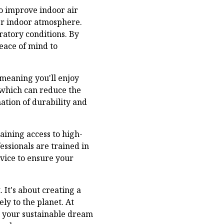
so improve indoor air
ier indoor atmosphere.
iratory conditions. By
eace of mind to
meaning you'll enjoy
, which can reduce the
ation of durability and
aining access to high-
essionals are trained in
rvice to ensure your
 It's about creating a
ly to the planet. At
ng your sustainable dream