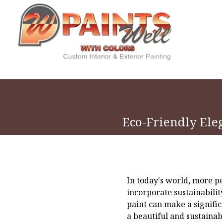
Eco-Friendly Ele
In today's world, more p
incorporate sustainabili
paint can make a signifi
a beautiful and sustaina