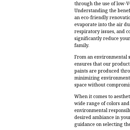
through the use of low-V
Understanding the benefi
an eco-friendly renovatio
evaporate into the air d
respiratory issues, and 
significantly reduce yo
family.
From an environmental st
ensures that our product
paints are produced thro
minimizing environmenta
space without compromis
When it comes to aestheti
wide range of colors and
environmental responsibi
desired ambiance in your
guidance on selecting the