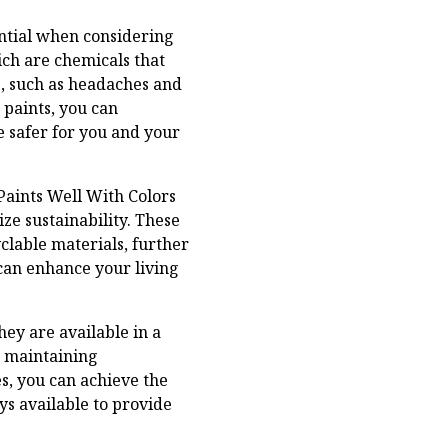
ential when considering
ich are chemicals that
s, such as headaches and
 paints, you can
 safer for you and your
Paints Well With Colors
ze sustainability. These
clable materials, further
can enhance your living
hey are available in a
e maintaining
s, you can achieve the
ys available to provide