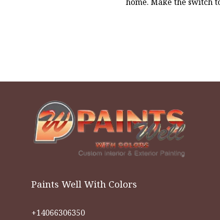
home. Make the switch to
Paints Well With Colors
+14066306350