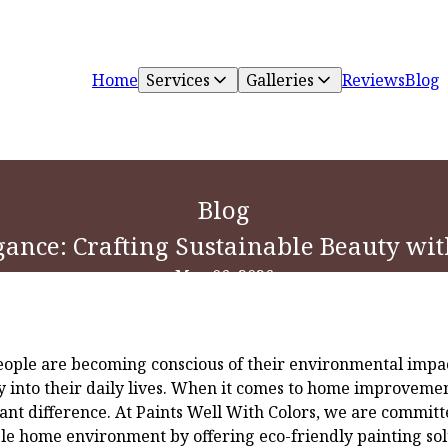
Home
Services
Galleries
Reviews
Blog
Blog
gance: Crafting Sustainable Beauty wi
May 06, 2026
eople are becoming conscious of their environmental impa
ty into their daily lives. When it comes to home improvemen
cant difference. At Paints Well With Colors, we are committ
ble home environment by offering eco-friendly painting solu