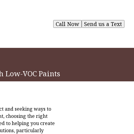
Call Now
Send us a Text
th Low-VOC Paints
ct and seeking ways to
t, choosing the right
ed to helping you create
tions, particularly