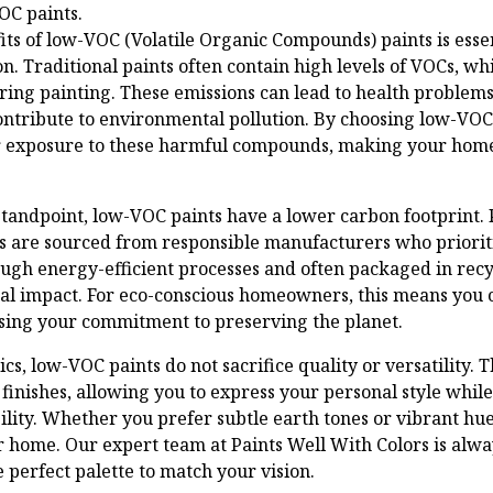
OC paints.
ts of low-VOC (Volatile Organic Compounds) paints is ess
n. Traditional paints often contain high levels of VOCs, wh
uring painting. These emissions can lead to health problem
contribute to environmental pollution. By choosing low-VOC
ur exposure to these harmful compounds, making your home
andpoint, low-VOC paints have a lower carbon footprint. 
s are sourced from responsible manufacturers who prioriti
ugh energy-efficient processes and often packaged in recy
l impact. For eco-conscious homeowners, this means you 
ing your commitment to preserving the planet.
cs, low-VOC paints do not sacrifice quality or versatility. T
 finishes, allowing you to express your personal style whil
lity. Whether you prefer subtle earth tones or vibrant hue
 home. Our expert team at Paints Well With Colors is alwa
 perfect palette to match your vision.