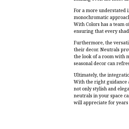
For a more understated i
monochromatic approach i
With Colors has a team of
ensuring that every shad
Furthermore, the versatil
their decor. Neutrals pr
the look of a room with 
seasonal decor can refre
Ultimately, the integrati
With the right guidance 
not only stylish and eleg
neutrals in your space c
will appreciate for years