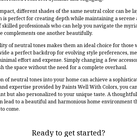
mpact, different shades of the same neutral color can be la
s perfect for creating depth while maintaining a serene 
 skilled professionals who can help you navigate the myria
e complements one another beautifully.
ity of neutral tones makes them an ideal choice for those w
ovide a perfect backdrop for evolving style preferences, 
minimal effort and expense. Simply changing a few accesso
sh the space without the need for a complete overhaul.
on of neutral tones into your home can achieve a sophistica
and expertise provided by Paints Well With Colors, you can 
ant but also personalized to your unique taste. A thoughtfu
an lead to a beautiful and harmonious home environment t
 to come.
Ready to get started?