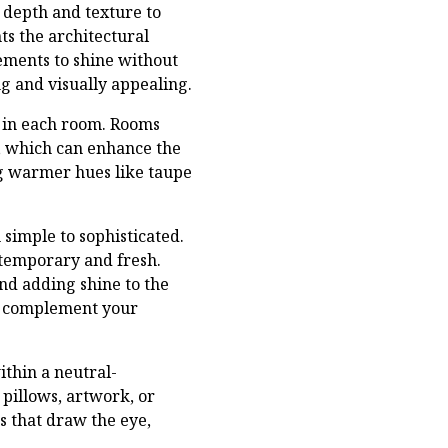
 depth and texture to
ts the architectural
lements to shine without
g and visually appealing.
e in each room. Rooms
s, which can enhance the
ing warmer hues like taupe
 simple to sophisticated.
ntemporary and fresh.
and adding shine to the
to complement your
ithin a neutral-
pillows, artwork, or
s that draw the eye,