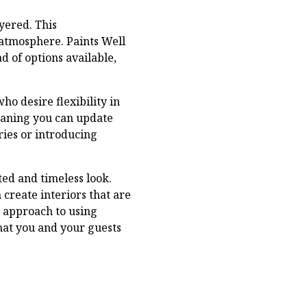
yered. This
atmosphere. Paints Well
d of options available,
ho desire flexibility in
meaning you can update
ries or introducing
ted and timeless look.
create interiors that are
l approach to using
hat you and your guests