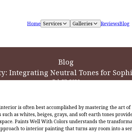
Home
Services
Galleries
Reviews
Blog
Blog
ty: Integrating Neutral Tones for Sophi
Feb 27, 2026
interior is often best accomplished by mastering the art of
s such as whites, beiges, grays, and soft earth tones provid
 space. Paints Well With Colors understands the transform
approach to interior painting that turns any room into a se