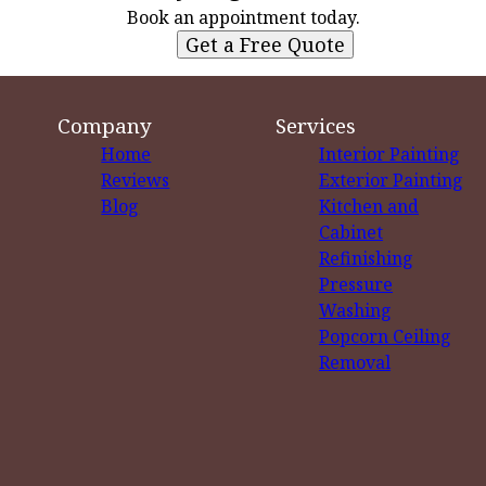
Book an appointment today.
Get a Free Quote
Company
Services
Home
Interior Painting
Reviews
Exterior Painting
Blog
Kitchen and
Cabinet
Refinishing
Pressure
Washing
Popcorn Ceiling
Removal