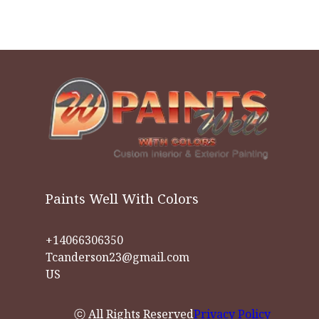
Paints Well With Colors
+14066306350
Tcanderson23@gmail.com
US
ⓒ All Rights Reserved
Privacy Policy