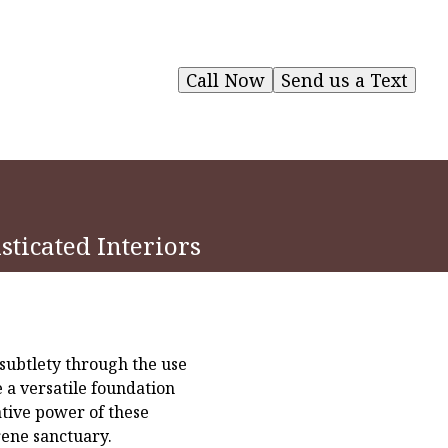
Call Now
Send us a Text
sticated Interiors
 subtlety through the use
e a versatile foundation
ative power of these
rene sanctuary.