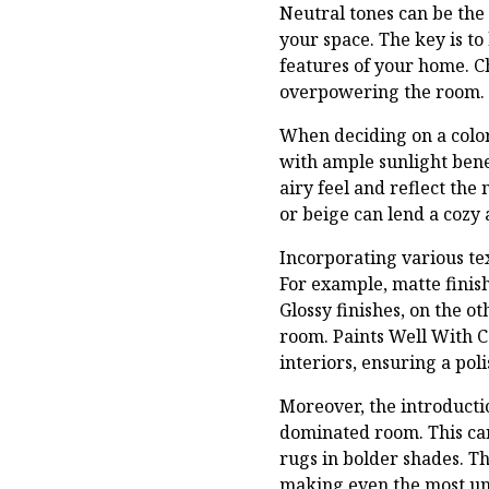
Neutral tones can be the
your space. The key is t
features of your home. C
overpowering the room. T
When deciding on a color 
with ample sunlight benef
airy feel and reflect the
or beige can lend a cozy 
Incorporating various tex
For example, matte finis
Glossy finishes, on the o
room. Paints Well With C
interiors, ensuring a pol
Moreover, the introductio
dominated room. This can
rugs in bolder shades. Th
making even the most un