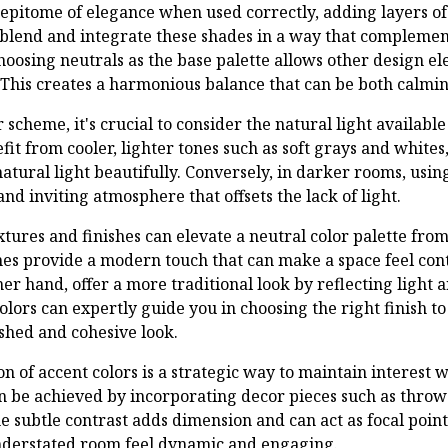
 epitome of elegance when used correctly, adding layers of
o blend and integrate these shades in a way that complemen
hoosing neutrals as the base palette allows other design e
his creates a harmonious balance that can be both calmin
scheme, it's crucial to consider the natural light availabl
it from cooler, lighter tones such as soft grays and white
 natural light beautifully. Conversely, in darker rooms, us
and inviting atmosphere that offsets the lack of light.
tures and finishes can elevate a neutral color palette from
hes provide a modern touch that can make a space feel co
ther hand, offer a more traditional look by reflecting light 
olors can expertly guide you in choosing the right finish 
ished and cohesive look.
n of accent colors is a strategic way to maintain interest w
 be achieved by incorporating decor pieces such as throw 
e subtle contrast adds dimension and can act as focal point
derstated room feel dynamic and engaging.