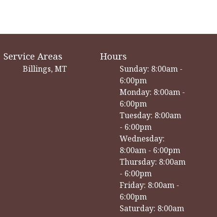
Service Areas
Hours
Billings, MT
Sunday: 8:00am -
6:00pm
Monday: 8:00am -
6:00pm
Tuesday: 8:00am
- 6:00pm
Wednesday:
8:00am - 6:00pm
Thursday: 8:00am
- 6:00pm
Friday: 8:00am -
6:00pm
Saturday: 8:00am