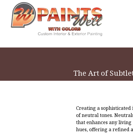
The Art of Subtle
Creating a sophisticated 
of neutral tones. Neutral
that enhances any living
hues, offering a refined 