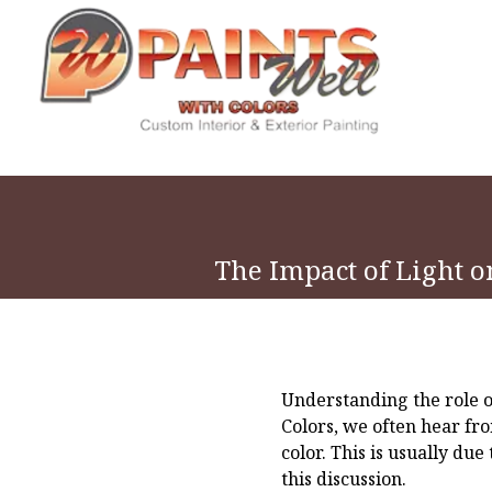
The Impact of Light o
Understanding the role of
Colors, we often hear fr
color. This is usually du
this discussion.