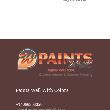
Paints Well With Colors
+14066306350