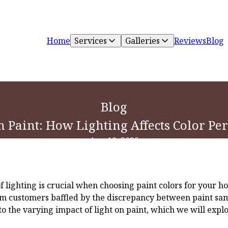
Home
Services
Galleries
Reviews
Blog
Blog
n Paint: How Lighting Affects Color P
Aug 18, 2025
 lighting is crucial when choosing paint colors for your h
om customers baffled by the discrepancy between paint samp
e to the varying impact of light on paint, which we will exp