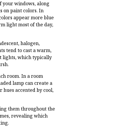
of your windows, along
 on paint colors. In
 colors appear more blue
m light most of the day,
andescent, halogen,
ts tend to cast a warm,
 lights, which typically
rsh.
each room. In a room
shaded lamp can create a
 hues accented by cool,
rving them throughout the
times, revealing which
ting.