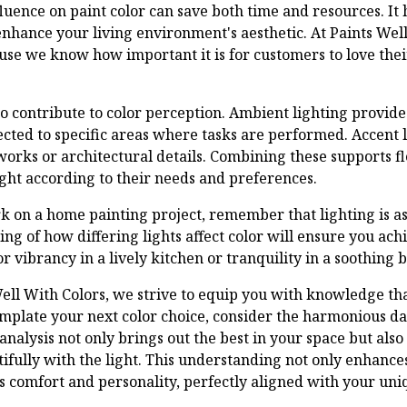
luence on paint color can save both time and resources. It
enhance your living environment's aesthetic. At Paints Wel
use we know how important it is for customers to love the
so contribute to color perception. Ambient lighting provide
rected to specific areas where tasks are performed. Accent 
tworks or architectural details. Combining these supports fl
ight according to their needs and preferences.
 on a home painting project, remember that lighting is as c
ing of how differing lights affect color will ensure you achi
 vibrancy in a lively kitchen or tranquility in a soothing
Well With Colors, we strive to equip you with knowledge th
mplate your next color choice, consider the harmonious d
analysis not only brings out the best in your space but also
tifully with the light. This understanding not only enhances
s comfort and personality, perfectly aligned with your uni