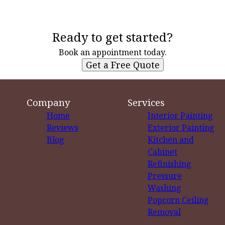
Ready to get started?
Book an appointment today.
Get a Free Quote
Company
Services
Home
Interior Painting
Reviews
Exterior Painting
Blog
Kitchen and
Cabinet
Refinishing
Pressure
Washing
Popcorn Ceiling
Removal