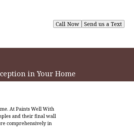
Call Now
Send us a Text
erception in Your Home
ome. At Paints Well With
les and their final wall
lore comprehensively in