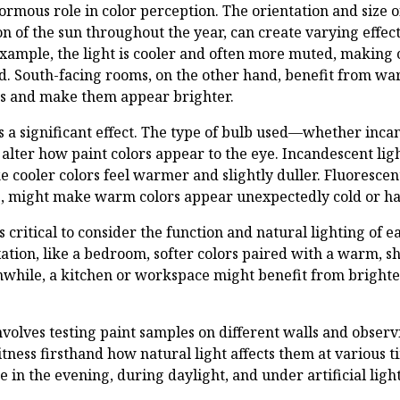
normous role in color perception. The orientation and size 
n of the sun throughout the year, can create varying effects
example, the light is cooler and often more muted, making
. South-facing rooms, on the other hand, benefit from war
rs and make them appear brighter.
has a significant effect. The type of bulb used—whether inc
alter how paint colors appear to the eye. Incandescent ligh
 cooler colors feel warmer and slightly duller. Fluorescent
ne, might make warm colors appear unexpectedly cold or ha
is critical to consider the function and natural lighting of 
xation, like a bedroom, softer colors paired with a warm, 
hile, a kitchen or workspace might benefit from brighter
nvolves testing paint samples on different walls and obse
itness firsthand how natural light affects them at various 
e in the evening, during daylight, and under artificial ligh