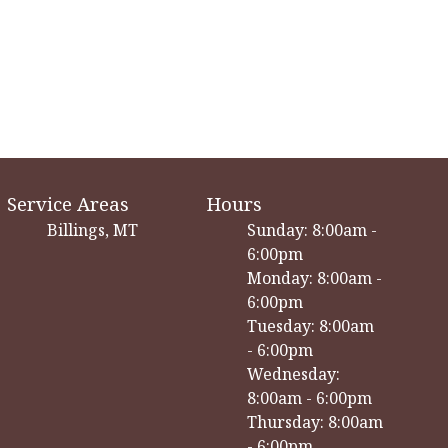
Service Areas
Hours
Billings, MT
Sunday: 8:00am -
6:00pm
Monday: 8:00am -
6:00pm
Tuesday: 8:00am
- 6:00pm
Wednesday:
8:00am - 6:00pm
Thursday: 8:00am
- 6:00pm