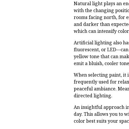
Natural light plays an e
with the changing positio
rooms facing north, for 
and darker than expected
which can intensify colo
Artificial lighting also 
fluorescent, or LED—can 
yellow tone that can make
emit a bluish, cooler to
When selecting paint, it 
frequently used for rela
peaceful ambiance. Meanw
directed lighting.
An insightful approach i
day. This allows you to w
color best suits your spac