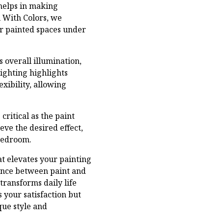
 helps in making
l With Colors, we
ir painted spaces under
s overall illumination,
lighting highlights
exibility, allowing
ritical as the paint
eve the desired effect,
 bedroom.
at elevates your painting
ance between paint and
 transforms daily life
 your satisfaction but
que style and