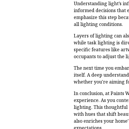
Understanding light’s inf
informed decisions that 
emphasize this step beca
all lighting conditions.
Layers of lighting can al
while task lighting is di
specific features like ar
occupants to adjust the l
The next time you embark
itself. A deep understand
whether you're aiming for
In conclusion, at Paints 
experience. As you conte
lighting. This thoughtful 
with hues that shift beau
also enriches your home'
expectations.